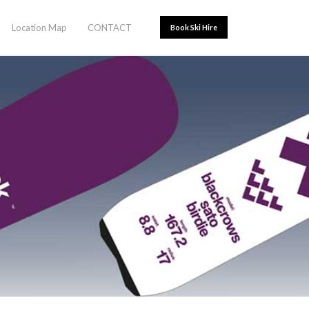
Location Map
CONTACT
Book Ski Hire