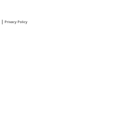
|
Privacy Policy