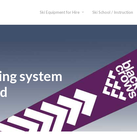
Ski Equipment for Hire
Ski School / Instruction
ing system
ed